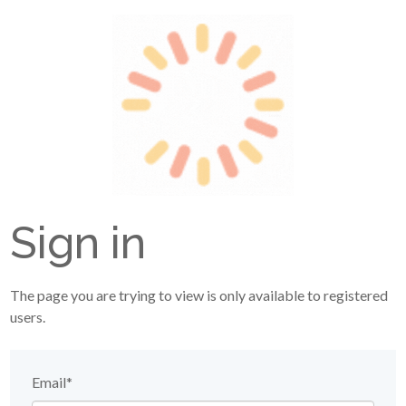
Sign in
The page you are trying to view is only available to registered
users.
Email*