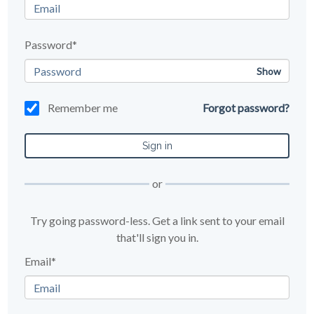
Password*
Show
Remember me
Forgot password?
or
Try going password-less. Get a link sent to your email
that'll sign you in.
Email*